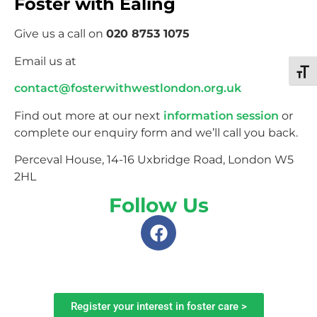
Foster with Ealing
Give us a call on
020 8753 1075
Email us at
Toggl
contact@fosterwithwestlondon.org.uk
Find out more at our next
information session
or
complete our enquiry form and we’ll call you back.
Perceval House, 14-16 Uxbridge Road, London W5
2HL
Follow Us
Register your interest in foster care >