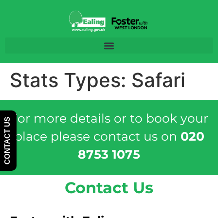
Skip
Skip
to
to
Content
navigation
Stats Types:
Safari
For more details or to book your
CONTACT US
place please contact us on
020
8753 1075
Contact Us