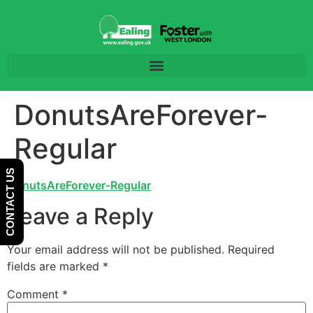
Skip
Skip
to
to
Content
navigation
DonutsAreForever-
Regular
CONTACT US
DonutsAreForever-Regular
Leave a Reply
Your email address will not be published.
Required
fields are marked
*
Comment
*