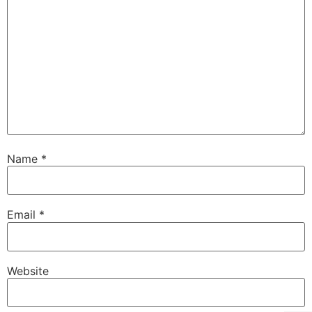
Name
*
Email
*
Website