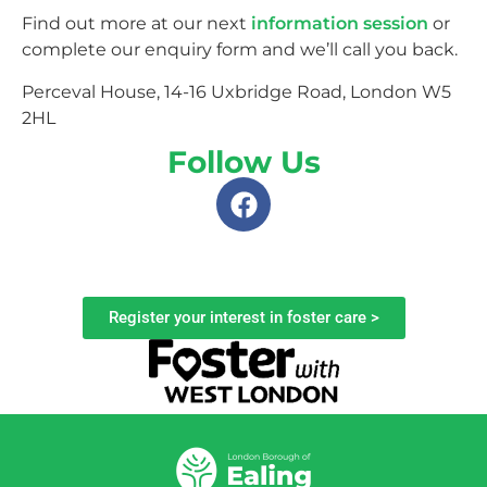
Find out more at our next
information session
or
complete our enquiry form and we’ll call you back.
Perceval House, 14-16 Uxbridge Road, London W5
2HL
Follow Us
Register your interest in foster care >