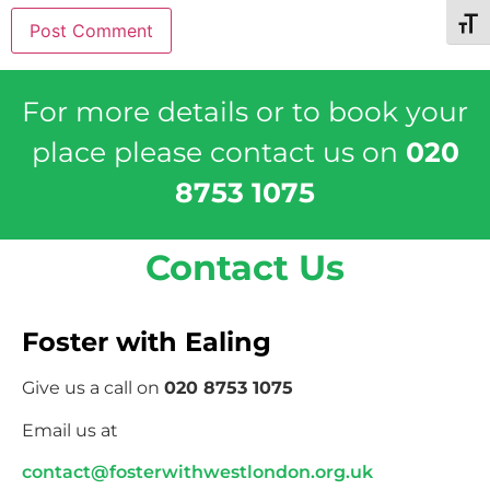
Toggl
For more details or to book your
place please contact us on
020
8753 1075
Contact Us
Foster with Ealing
Give us a call on
020 8753 1075
Email us at
contact@fosterwithwestlondon.org.uk