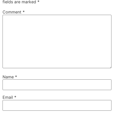
fields are marked
*
Comment
*
Name
*
Email
*