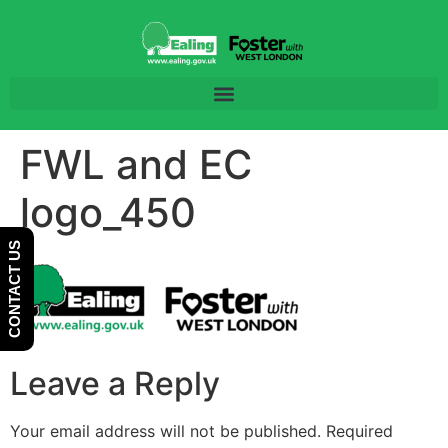
Skip
Skip
to
to
Content
navigation
FWL and EC
logo_450
CONTACT US
Leave a Reply
Your email address will not be published.
Required