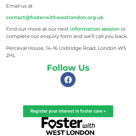
Email us at
contact@fosterwithwestlondon.org.uk
Find out more at our next
information session
or
complete our enquiry form and we’ll call you back.
Perceval House, 14-16 Uxbridge Road, London W5
2HL
Follow Us
Register your interest in foster care >