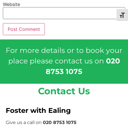
Website
Toggl
For more details or to book your
place please contact us on
020
8753 1075
Contact Us
Foster with Ealing
Give us a call on
020 8753 1075