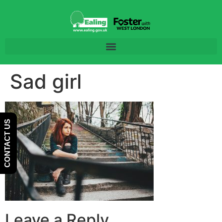
Skip
Skip
to
to
Content
navigation
Sad girl
CONTACT US
Leave a Reply