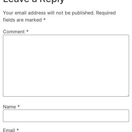
Your email address will not be published.
Required
fields are marked
*
Comment
*
Name
*
Email
*