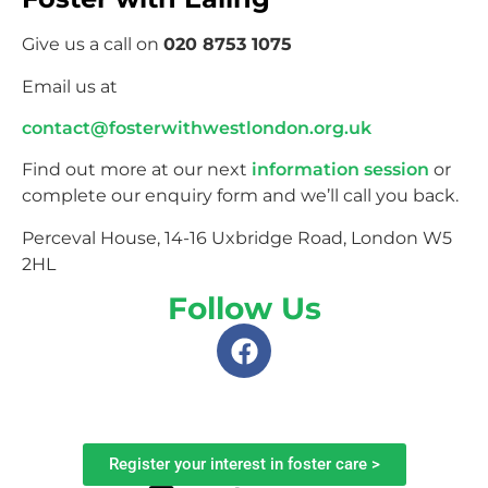
Give us a call on
020 8753 1075
Email us at
contact@fosterwithwestlondon.org.uk
Find out more at our next
information session
or
complete our enquiry form and we’ll call you back.
Perceval House, 14-16 Uxbridge Road, London W5
2HL
Follow Us
Register your interest in foster care >