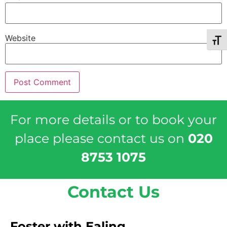
Website
Toggl
For more details or to book your
place please contact us on
020
8753 1075
Contact Us
Foster with Ealing